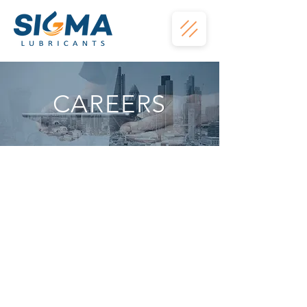
CAREERS