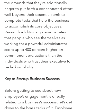
the grounds that they're additionally 
eager to put forth a concentrated effort 
well beyond their essential remit to 
complete tasks that help the business 
to accomplish its core objectives. 
Research additionally demonstrates 
that people who see themselves as 
working for a powerful administrator 
score up to 400 percent higher on 
commitment evaluations than the 
individuals who trust their executive to 
be lacking ability.
Key to Startup Business Success
Before getting to see about how 
employee’s engagement is directly 
related to a business’s success, let’s get 
down to the brass tacks of it. Employee 