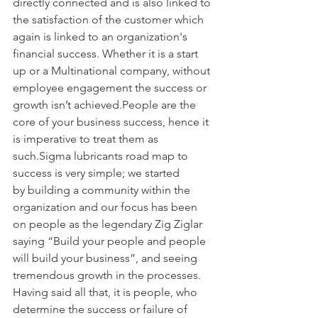
directly connected and is also linked to 
the satisfaction of the customer which 
again is linked to an organization's 
financial success. Whether it is a start 
up or a Multinational company, without 
employee engagement the success or 
growth isn’t achieved.People are the 
core of your business success, hence it 
is imperative to treat them as 
such.Sigma lubricants road map to 
success is very simple; we started 
by building a community within the 
organization and our focus has been 
on people as the legendary Zig Ziglar 
saying “Build your people and people 
will build your business”, and seeing 
tremendous growth in the processes. 
Having said all that, it is people, who 
determine the success or failure of 