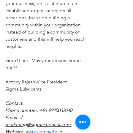
your business, be it a startup or an 
established organization, on all 
occasions, focus on building a 
community within your organization 
instead of building a community of 
customers and this will help you reach 
heights.
Good Luck- May your dreams come 
true!!
Antony Rajesh-Vice President
Sigma Lubricants
Contact:
Phone number: +91 9940032040
Email id: 
marketing@sigmachennai.com
Website:
 www.sigmalube.in