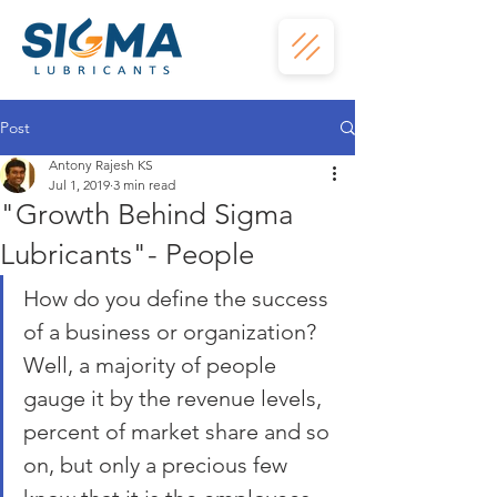
Post
Antony Rajesh KS
Jul 1, 2019
3 min read
"Growth Behind Sigma
Lubricants"- People
How do you define the success 
of a business or organization? 
Well, a majority of people 
gauge it by the revenue levels, 
percent of market share and so 
on, but only a precious few 