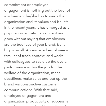
commitment or employee 
engagement is nothing but the level of 
involvement he/she has towards their 
organization and its values and beliefs. 
In the recent years, it has emerged as a 
popular organizational concept and it 
goes without saying that employees 
are the true face of your brand, be it 
big or small. An engaged employee is 
familiar of trade context, and works 
with colleagues to scale up the overall 
performance within the job for the 
welfare of the organization, meet 
deadlines, make sales and put up the 
brand via constructive customer 
communications. With that said, 
employee engagement and 
organization productivity or success is 