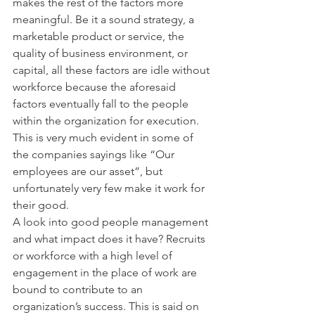
makes the rest of the factors more 
meaningful. Be it a sound strategy, a 
marketable product or service, the 
quality of business environment, or 
capital, all these factors are idle without 
workforce because the aforesaid 
factors eventually fall to the people 
within the organization for execution. 
This is very much evident in some of 
the companies sayings like “Our 
employees are our asset”, but 
unfortunately very few make it work for 
their good.
A look into good people management 
and what impact does it have? Recruits 
or workforce with a high level of 
engagement in the place of work are 
bound to contribute to an 
organization’s success. This is said on 