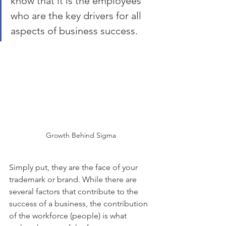
know that it is the employees 
who are the key drivers for all 
aspects of business success.
Growth Behind Sigma
Simply put, they are the face of your 
trademark or brand. While there are 
several factors that contribute to the 
success of a business, the contribution 
of the workforce (people) is what 