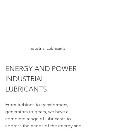
Industrial Lubricants
ENERGY AND POWER 
INDUSTRIAL 
LUBRICANTS 
From turbines to transformers, 
generators to gears, we have a 
complete range of lubricants to 
address the needs of the energy and 