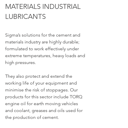
MATERIALS INDUSTRIAL 
LUBRICANTS
Sigma’s solutions for the cement and 
materials industry are highly durable; 
formulated to work effectively under 
extreme temperatures, heavy loads and 
high pressures.
They also protect and extend the 
working life of your equipment and 
minimise the risk of stoppages. Our 
products for this sector include TORQ 
engine oil for earth moving vehicles 
and coolant, greases and oils used for 
the production of cement.