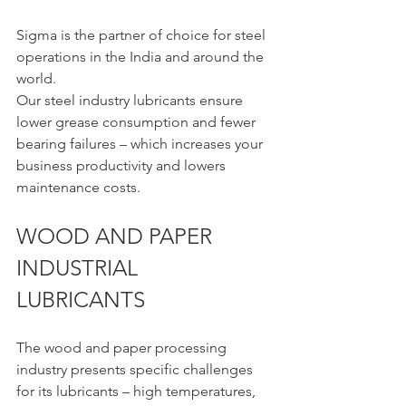
Sigma is the partner of choice for steel 
operations in the India and around the 
world.
Our steel industry lubricants ensure 
lower grease consumption and fewer 
bearing failures – which increases your 
business productivity and lowers 
maintenance costs.
WOOD AND PAPER 
INDUSTRIAL 
LUBRICANTS 
The wood and paper processing 
industry presents specific challenges 
for its lubricants – high temperatures, 