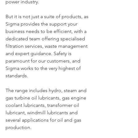
power industry.
But it is not just a suite of products, as 
Sigma provides the support your 
business needs to be efficient, with a 
dedicated team offering specialised 
filtration services, waste management 
and expert guidance. Safety is 
paramount for our customers, and 
Sigma works to the very highest of 
standards.
The range includes hydro, steam and 
gas turbine oil lubricants, gas engine 
coolant lubricants, transformer oil 
lubricant, windmill lubricants and 
several applications for oil and gas 
production.