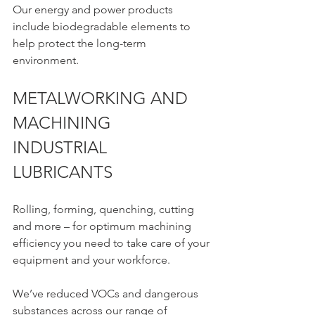
Our energy and power products 
include biodegradable elements to 
help protect the long-term 
environment.
METALWORKING AND 
MACHINING 
INDUSTRIAL 
LUBRICANTS 
Rolling, forming, quenching, cutting 
and more – for optimum machining 
efficiency you need to take care of your 
equipment and your workforce.
We’ve reduced VOCs and dangerous 
substances across our range of 