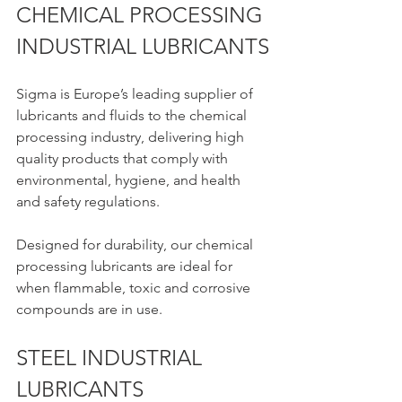
CHEMICAL PROCESSING 
INDUSTRIAL LUBRICANTS
Sigma is Europe’s leading supplier of 
lubricants and fluids to the chemical 
processing industry, delivering high 
quality products that comply with 
environmental, hygiene, and health 
and safety regulations.
Designed for durability, our chemical 
processing lubricants are ideal for 
when flammable, toxic and corrosive 
compounds are in use.
STEEL INDUSTRIAL 
LUBRICANTS 