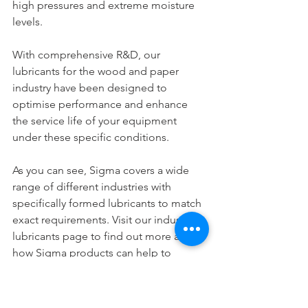
high pressures and extreme moisture 
levels.
With comprehensive R&D, our 
lubricants for the wood and paper 
industry have been designed to 
optimise performance and enhance 
the service life of your equipment 
under these specific conditions.
As you can see, Sigma covers a wide 
range of different industries with 
specifically formed lubricants to match 
exact requirements. Visit our industrial 
lubricants page to find out more about 
how Sigma products can help to 
optimise your business operations and 
get in touch with us today.