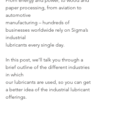
From energy and power, to wood and 
paper processing, from aviation to 
automotive
manufacturing – hundreds of 
businesses worldwide rely on Sigma’s 
industrial
lubricants every single day.
In this post, we’ll talk you through a 
brief outline of the different industries 
in which
our lubricants are used, so you can get 
a better idea of the industrial lubricant
offerings.