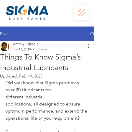
Post
Antony Rajesh KS
Jul 17, 2019
3 min read
Things To Know Sigma’s
Industrial Lubricants
Updated:
Feb 14, 2025
Did you know that Sigma produces 
over 200 lubricants for 
different industrial
applications, all designed to ensure 
optimum performance, and extend the
operational life of your equipment?