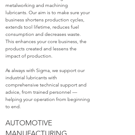
metalworking and machining 
lubricants. Our aim is to make sure your 
business shortens production cycles, 
extends tool lifetime, reduces fuel 
consumption and decreases waste. 
This enhances your core business, the 
products created and lessens the 
impact of production.
As always with Sigma, we support our 
industrial lubricants with 
comprehensive technical support and 
advice, from trained personnel — 
helping your operation from beginning 
to end.
AUTOMOTIVE 
MANUFACTURING 