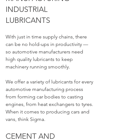
INDUSTRIAL 
LUBRICANTS 
With just in time supply chains, there 
can be no hold-ups in productivity — 
so automotive manufacturers need 
high quality lubricants to keep 
machinery running smoothly.
We offer a variety of lubricants for every 
automotive manufacturing process 
from forming car bodies to casting 
engines, from heat exchangers to tyres. 
When it comes to producing cars and 
vans, think Sigma.
CEMENT AND 