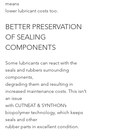
means
lower lubricant costs too.
BETTER PRESERVATION 
OF SEALING 
COMPONENTS
Some lubricants can react with the 
seals and rubbers surrounding 
components,
degrading them and resulting in 
increased maintenance costs. This isn’t 
an issue
with CUTNEAT & SYNTHON’s 
biopolymer technology, which keeps 
seals and other
rubber parts in excellent condition.