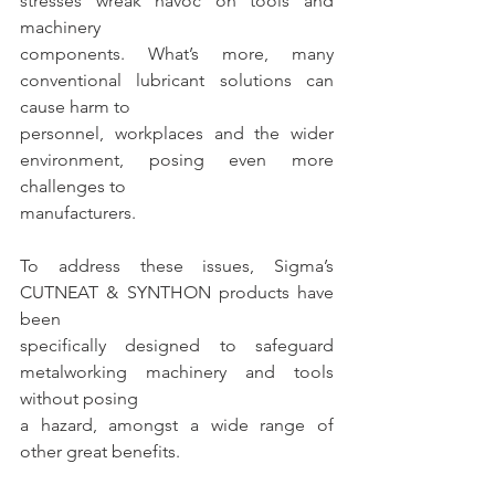
stresses wreak havoc on tools and 
machinery
components. What’s more, many 
conventional lubricant solutions can 
cause harm to
personnel, workplaces and the wider 
environment, posing even more 
challenges to
manufacturers.
To address these issues, Sigma’s 
CUTNEAT & SYNTHON products have 
been
specifically designed to safeguard 
metalworking machinery and tools 
without posing
a hazard, amongst a wide range of 
other great benefits.