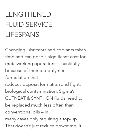
LENGTHENED 
FLUID SERVICE 
LIFESPANS
Changing lubricants and coolants takes 
time and can pose a significant cost for
metalworking operations. Thankfully, 
because of their bio polymer 
formulation that
reduces deposit formation and fights 
biological contamination, Sigma’s 
CUTNEAT & SYNTHON fluids need to 
be replaced much less often than 
conventional oils – in
many cases only requiring a top-up. 
That doesn’t just reduce downtime; it 