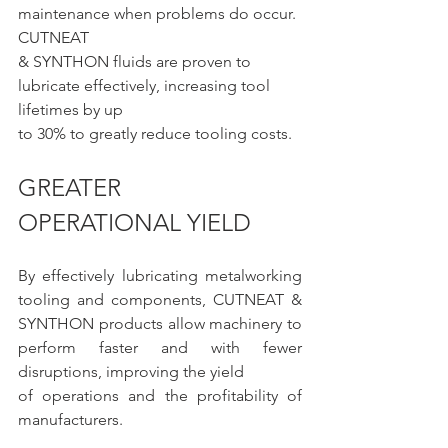
maintenance when problems do occur. 
CUTNEAT
& SYNTHON fluids are proven to 
lubricate effectively, increasing tool 
lifetimes by up
to 30% to greatly reduce tooling costs.
GREATER 
OPERATIONAL YIELD
By effectively lubricating metalworking 
tooling and components, CUTNEAT & 
SYNTHON products allow machinery to 
perform faster and with fewer 
disruptions, improving the yield 
of operations and the profitability of 
manufacturers.