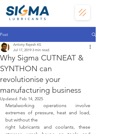
Post
Antony Rajesh KS
Jul 17, 2019
3 min read
Why Sigma CUTNEAT &
SYNTHON can
revolutionise your
manufacturing business
Updated:
Feb 14, 2025
Metalworking operations involve 
extremes of pressure, heat and load, 
but without the
right lubricants and coolants, these 