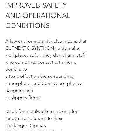
IMPROVED SAFETY 
AND OPERATIONAL 
CONDITIONS
A low environment risk also means that 
CUTNEAT & SYNTHON fluids make
workplaces safer. They don’t harm staff 
who come into contact with them, 
don’t have
a toxic effect on the surrounding 
atmosphere, and don’t cause physical 
dangers such
as slippery floors.
Made for metalworkers looking for 
innovative solutions to their 
challenges, Sigma’s