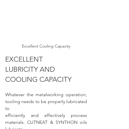
Excellent Cooling Capacity
EXCELLENT 
LUBRICITY AND 
COOLING CAPACITY 
Whatever the metalworking operation, 
tooling needs to be properly lubricated 
to
efficiently and effectively process 
materials. CUTNEAT & SYNTHON oils 