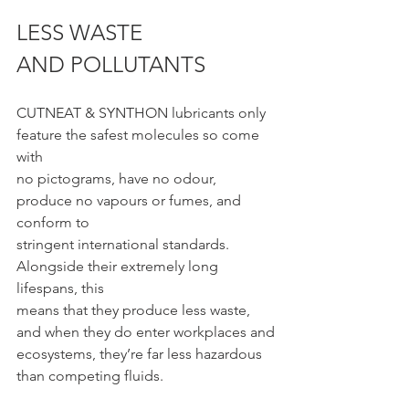
LESS WASTE 
AND POLLUTANTS
CUTNEAT & SYNTHON lubricants only 
feature the safest molecules so come 
with
no pictograms, have no odour, 
produce no vapours or fumes, and 
conform to
stringent international standards. 
Alongside their extremely long 
lifespans, this
means that they produce less waste, 
and when they do enter workplaces and
ecosystems, they’re far less hazardous 
than competing fluids.