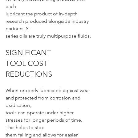
each
lubricant the product of in-depth 
research produced alongside industry 
partners. S-
series oils are truly multipurpose fluids.
SIGNIFICANT 
TOOL COST 
REDUCTIONS
When properly lubricated against wear 
and protected from corrosion and 
oxidisation,
tools can operate under higher 
stresses for longer periods of time. 
This helps to stop
them failing and allows for easier 