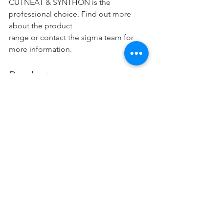
CUTNEAT & SYNTHON is the 
professional choice. Find out more 
about the product
range or contact the sigma team for 
more information.
Products
Automotive Engine Oils Chennai
Automotive Gear Oils Chennai
Transmission Fluids Chennai
Hydraulic Fluids Chennai
Compressor Fluids Chennai
Metal Working Fluids Chennai