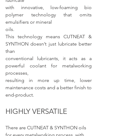
lubricate
with innovative, low-foaming bio 
polymer technology that omits 
emulsifiers or mineral
oils.
This technology means CUTNEAT & 
SYNTHON doesn’t just lubricate better 
than
conventional lubricants, it acts as a 
powerful coolant for metalworking 
processes,
resulting in more up time, lower 
maintenance costs and a better finish to 
end-product.
HIGHLY VERSATILE
There are CUTNEAT & SYNTHON oils 
for every metalworking process, with 