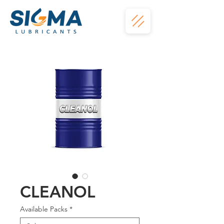
CLEANOL
Available Packs
*