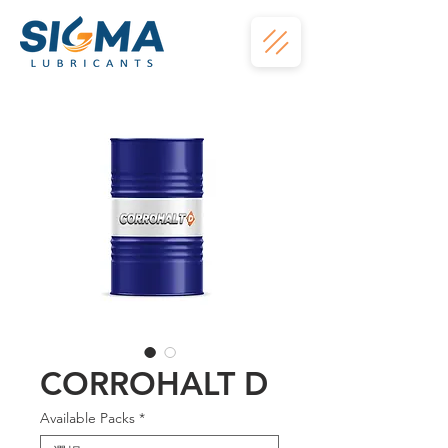
CORROHALT D
Available Packs
*