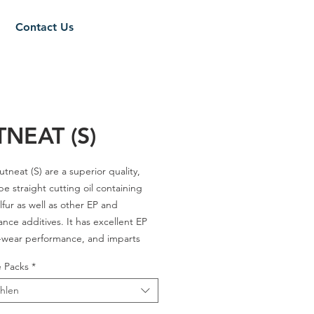
Contact Us
NEAT (S)
tneat (S)
are a superior quality,
pe straight cutting oil containing
lfur as well as other EP and
nce additives. It has excellent EP
-wear performance, and imparts
rface finish and longer tool life over
e Packs
*
ange of operating temperatures.
hlen
 12 / 18 / 21 / 32 / 70