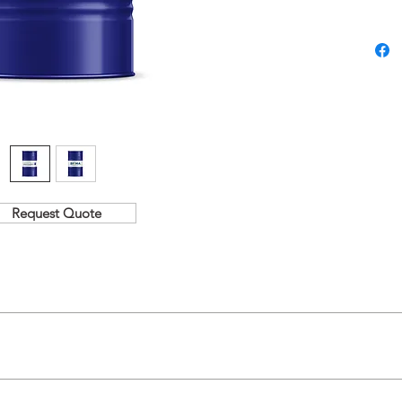
Request Quote
fat.