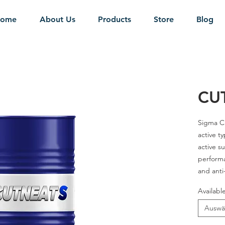
ome
About Us
Products
Store
Blog
CUT
Sigma
Cu
active ty
active su
performa
and anti
better su
Availabl
a wide r
Auswä
Grades
-