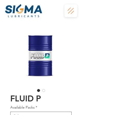
FLUID P
Available Packs
*