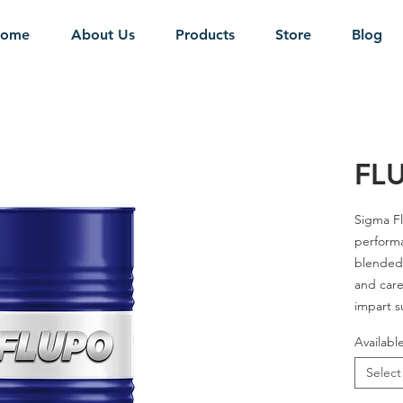
ome
About Us
Products
Store
Blog
FL
Sigma Fl
performa
blended 
and care
impart s
and long 
Availabl
hydrauli
Select
Grades - 