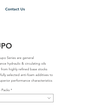
Contact Us
UPO
upo Series are general
nce hydraulic & circulating oils
from highly refined base stocks
fully selected anti-foam additives to
uperior performance characteristics
service life of the lubricant in the
e Packs
*
c system & machineries.
32 / 46 / 57 / 68 / 81 / 100 / 150 /