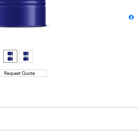
220 / 320
Request Quote