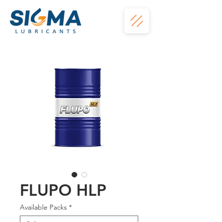
FLUPO HLP
Available Packs
*