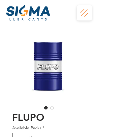
FLUPO
Available Packs
*