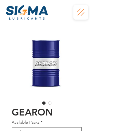
GEARON
Available Packs
*