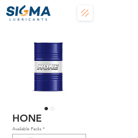
HONE
Available Packs
*