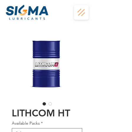
LITHCOM HT
Available Packs
*