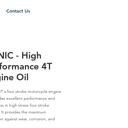
Contact Us
IC - High
formance 4T
ine Oil
4T
a
four stroke motorcycle engine
ides excellent performance and
ss in high stress four stroke
 It provides the maximum
on against wear, corrosion, and
n and sludge formation. It gives