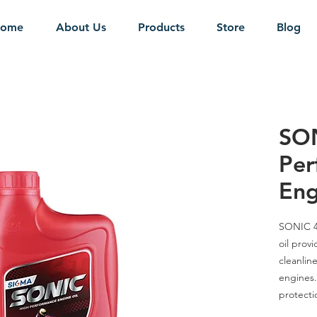
ome
About Us
Products
Store
Blog
SON
Per
Eng
SONIC 
oil prov
cleanline
engines.
protecti
oxidatio