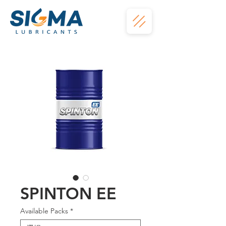
SPINTON EE
Available Packs
*