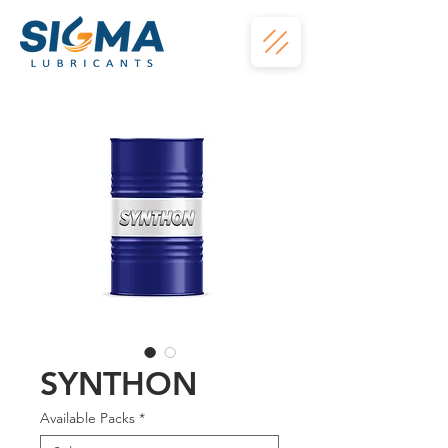
SYNTHON
Available Packs
*