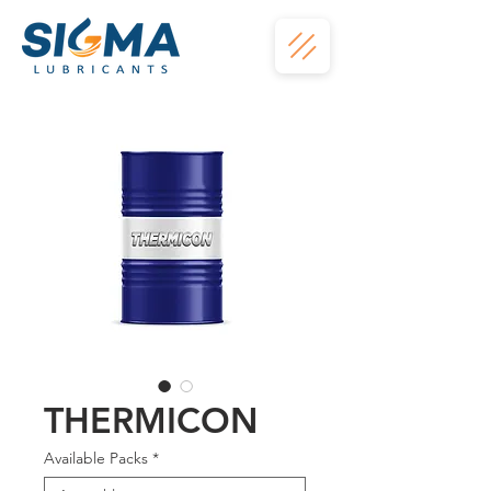
THERMICON
Available Packs
*