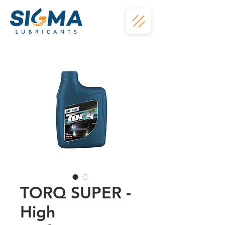
TORQ SUPER -
High