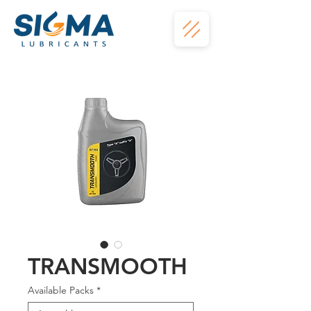
TRANSMOOTH
Available Packs
*