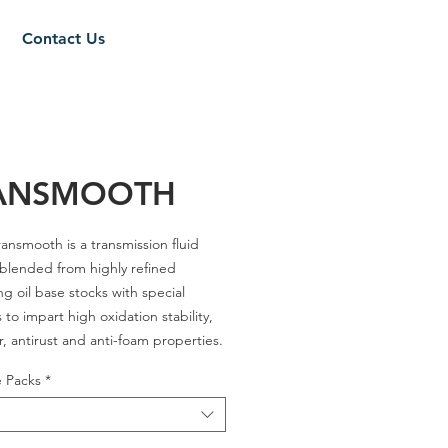
Contact Us
ANSMOOTH
ansmooth is a transmission fluid
 blended from highly refined
ng oil base stocks with special
 to impart high oxidation stability,
r, antirust and anti-foam properties.
e Packs
*
es - A / C-4 30 / A-3