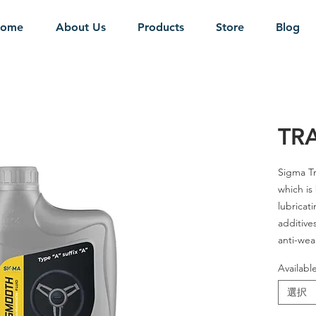
ome
About Us
Products
Store
Blog
TR
Sigma Tr
which is
lubricati
additives
anti-wea
Availabl
SAE Grad
選択