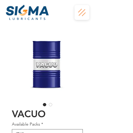
VACUO
Available Packs
*