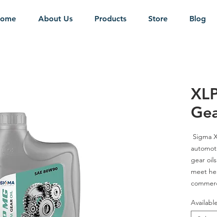
ome
About Us
Products
Store
Blog
XL
Gea
Sigma
X
automoti
gear oil
meet he
commerci
axles, 
Availabl
gear app