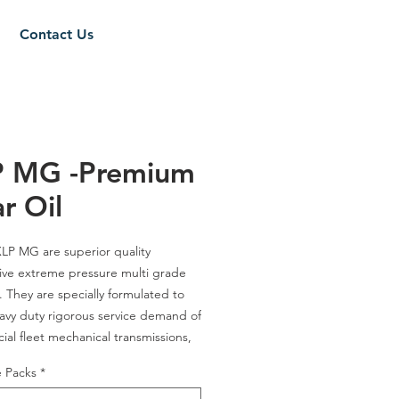
Contact Us
P MG -Premium
r Oil
LP MG
are superior quality
ve extreme pressure multi grade
s. They are specially formulated to
avy duty
rigorous service demand of
al fleet mechanical transmissions,
gear boxes and
multipurpose hypoid
e Packs
*
lications. They contain specially