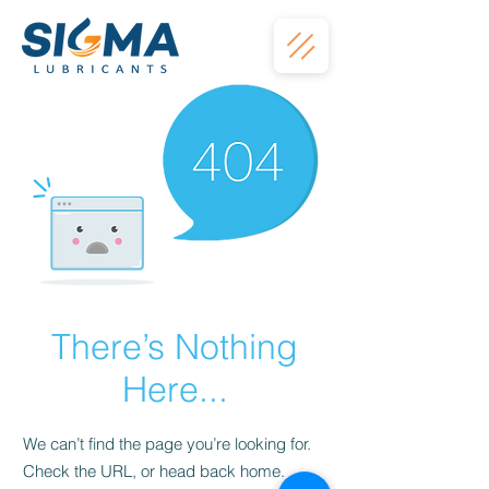
There’s Nothing
Here...
We can’t find the page you’re looking for.
Check the URL, or head back home.