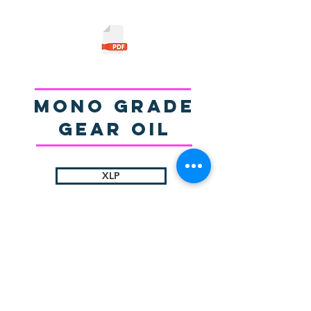
Mono Grade
gear Oil
XLP
© 2025 by Sigma Lubricants Pvt Ltd