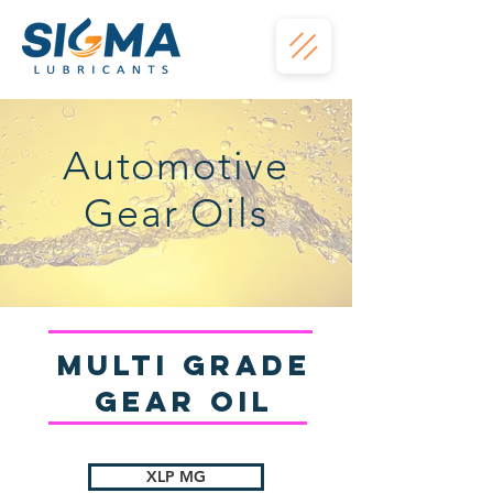
Automotive
Gear Oils
Multi Grade
gear Oil
XLP MG