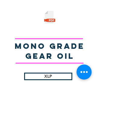
Mono Grade
gear Oil
XLP
© 2025 by Sigma Lubricants Pvt Ltd