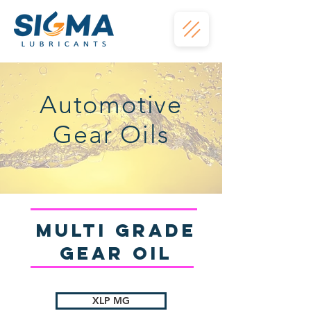
Automotive
Gear Oils
Multi Grade
gear Oil
XLP MG