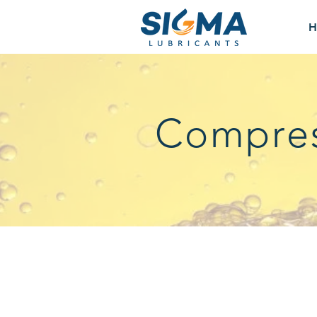
H
Compres