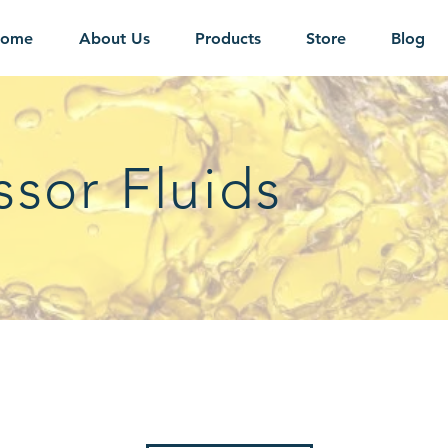
ome
About Us
Products
Store
Blog
sor Fluids