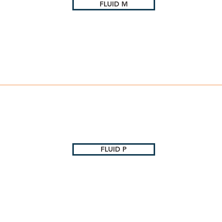
FLUID M
FLUID P
c