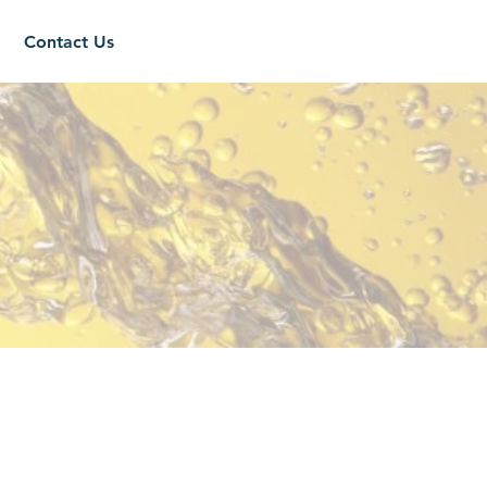
Contact Us