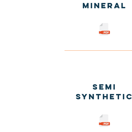
Mineral
Semi
Syntheti