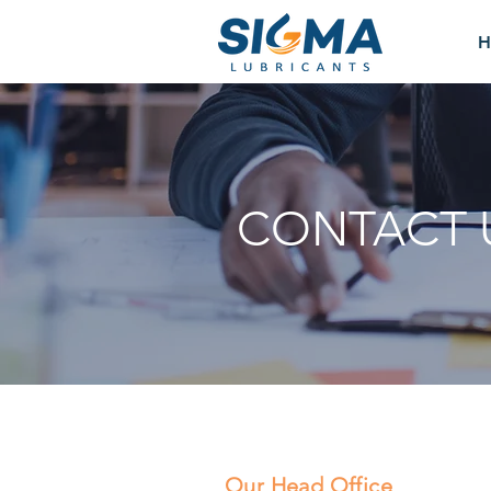
H
CONTACT 
Our Head Office