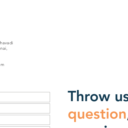
havadi
nai,
om
Throw us
question