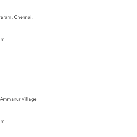
aram, Chennai,
om
, Ammanur Village,
om