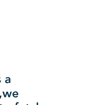
 a
,
we