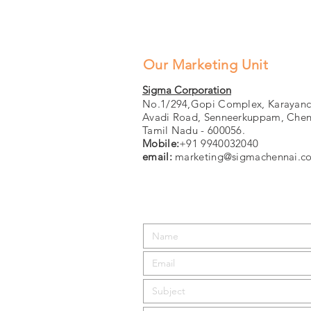
Our Marketing Unit
Sigma Corporation
No.1/294,Gopi Complex, Karayanc
Avadi Road, Senneerkuppam, Chen
Tamil Nadu - 600056.
Mobile:
+91 9940032040
email:
marketing@sigmachennai.c