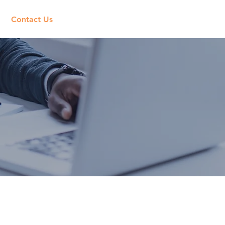
Contact Us