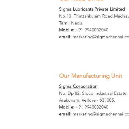
Sigma Lubricants Private Limited
No.10, Thattankulam Road,Madhav
Tamil Nadu
Mobile:
+91 9940032040
email:
marketing@sigmachennai.c
Our Manufacturing Unit
Sigma Corporation
No. Dp 82, Sidco Industrial Estate
Arakonam, Vellore - 631005.
Mobile:
+91 9940032040
email:
marketing@sigmachennai.c