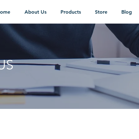
ome
About Us
Products
Store
Blog
US