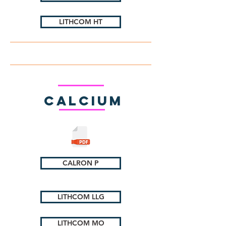
LITHCOM HT
Calcium
CALRON P
LITHCOM LLG
LITHCOM MO