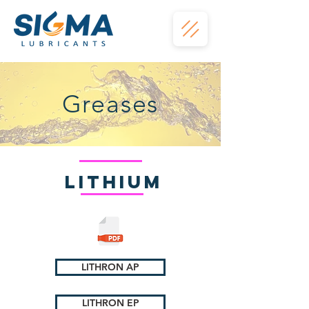
Greases
Lithium
LITHRON AP
LITHRON EP