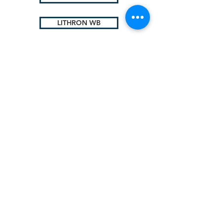
LITHRON WB
Lithium
Complex
© 2025 by Sigma Lubricants Pvt Ltd
Terms & Conditions