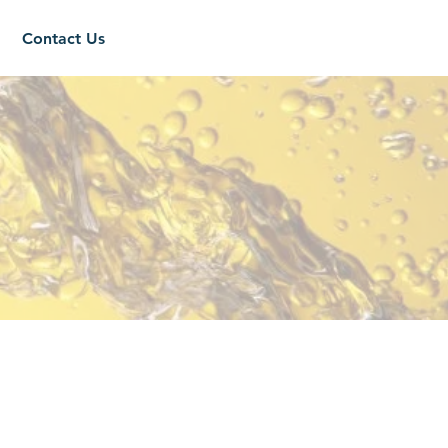
Contact Us