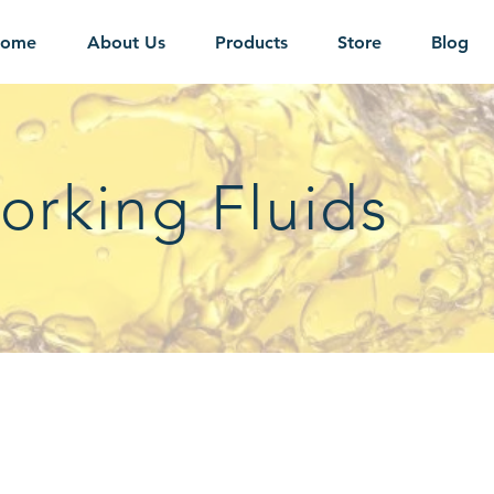
ome
About Us
Products
Store
Blog
orking Fluids