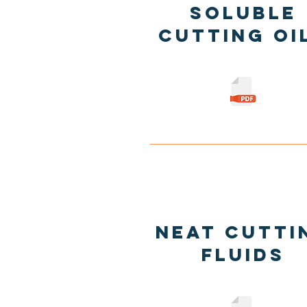
Soluble
Cutting oi
Neat Cutti
Fluids