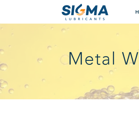
H
Metal W