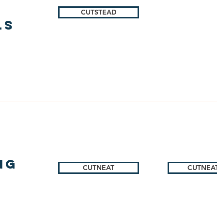
CUTSTEAD
ls
ng
CUTNEAT
CUTNEAT