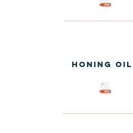
Honing Oil