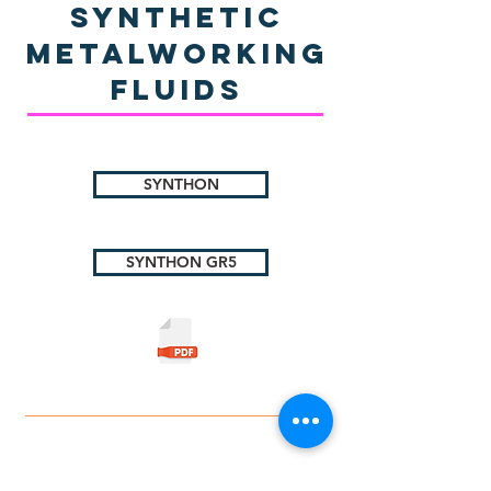
Synthetic
Metalworking
Fluids
SYNTHON
SYNTHON GR5