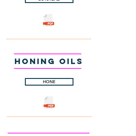
Honing Oils
HONE