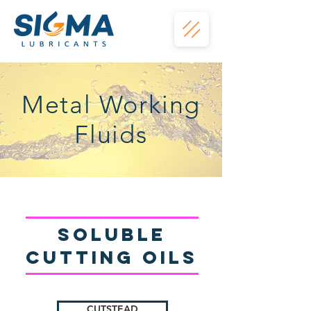
Metal Working
Fluids
Soluble
Cutting oils
CUTSTEAD