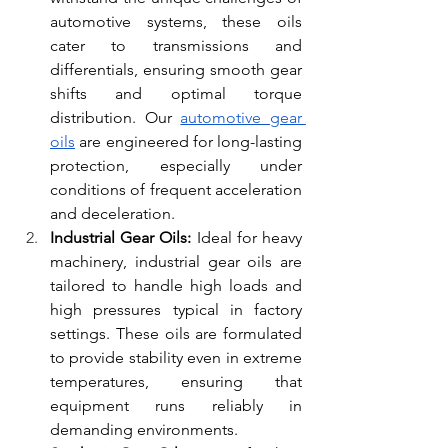
automotive systems, these oils 
cater to transmissions and 
differentials, ensuring smooth gear 
shifts and optimal torque 
distribution. Our
automotive gear 
oils
 are engineered for long-lasting 
protection, especially under 
conditions of frequent acceleration 
and deceleration.
Industrial Gear Oils:
 Ideal for heavy 
machinery, industrial gear oils are 
tailored to handle high loads and 
high pressures typical in factory 
settings. These oils are formulated 
to provide stability even in extreme 
temperatures, ensuring that 
equipment runs reliably in 
demanding environments.