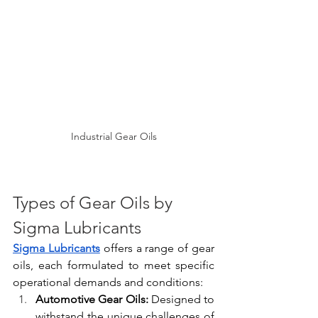
Industrial Gear Oils
Types of Gear Oils by 
Sigma Lubricants
Sigma Lubricants
 offers a range of gear 
oils, each formulated to meet specific 
operational demands and conditions:
Automotive Gear Oils:
 Designed to 
withstand the unique challenges of 