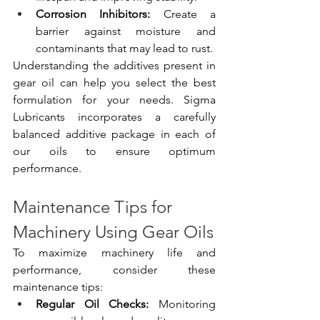
Corrosion Inhibitors:
 Create a 
barrier against moisture and 
contaminants that may lead to rust.
Understanding the additives present in 
gear oil can help you select the best 
formulation for your needs. Sigma 
Lubricants incorporates a carefully 
balanced additive package in each of 
our oils to ensure optimum 
performance.
Maintenance Tips for 
Machinery Using Gear Oils
To maximize machinery life and 
performance, consider these 
maintenance tips:
Regular Oil Checks:
 Monitoring 