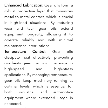
Enhanced Lubrication:
 Gear oils form a 
robust protective layer that minimizes 
metal-to-metal contact, which is crucial 
in high-load situations. By reducing 
wear and tear, gear oils extend 
equipment longevity, allowing it to 
operate reliably and with minimal 
maintenance interruptions.
Temperature Control:
 Gear oils 
dissipate heat effectively, preventing 
overheating—a common challenge in 
high-speed and high-stress 
applications. By managing temperature, 
gear oils keep machinery running at 
optimal levels, which is essential for 
both industrial and automotive 
equipment where extended usage is 
expected.