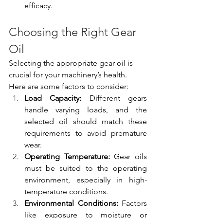
efficacy.
Choosing the Right Gear 
Oil
Selecting the appropriate gear oil is 
crucial for your machinery’s health. 
Here are some factors to consider:
Load Capacity:
 Different gears 
handle varying loads, and the 
selected oil should match these 
requirements to avoid premature 
wear.
Operating Temperature:
 Gear oils 
must be suited to the operating 
environment, especially in high-
temperature conditions.
Environmental Conditions:
 Factors 
like exposure to moisture or 