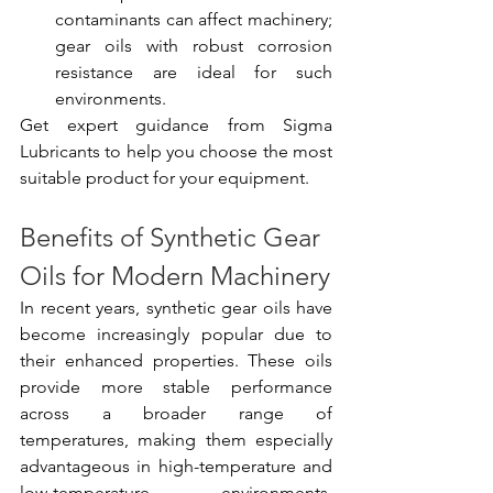
contaminants can affect machinery; 
gear oils with robust corrosion 
resistance are ideal for such 
environments.
Get expert guidance from Sigma 
Lubricants to help you choose the most 
suitable product for your equipment.
Benefits of Synthetic Gear 
Oils for Modern Machinery
In recent years, synthetic gear oils have 
become increasingly popular due to 
their enhanced properties. These oils 
provide more stable performance 
across a broader range of 
temperatures, making them especially 
advantageous in high-temperature and 
low-temperature environments. 