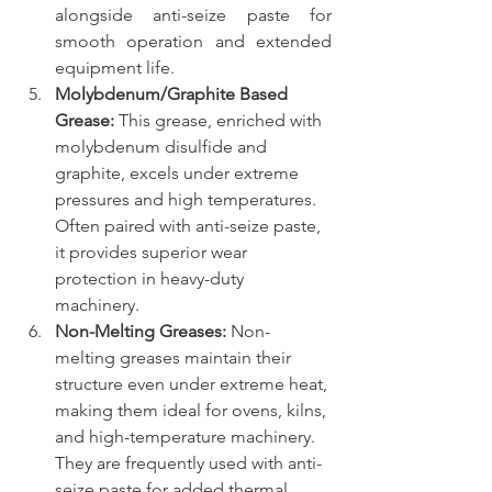
alongside anti-seize paste for 
smooth operation and extended 
equipment life.
Molybdenum/Graphite Based 
Grease:
 This grease, enriched with 
molybdenum disulfide and 
graphite, excels under extreme 
pressures and high temperatures. 
Often paired with anti-seize paste, 
it provides superior wear 
protection in heavy-duty 
machinery.
Non-Melting Greases:
 Non-
melting greases maintain their 
structure even under extreme heat, 
making them ideal for ovens, kilns, 
and high-temperature machinery. 
They are frequently used with anti-
seize paste for added thermal 