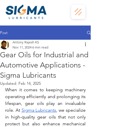
Post
Antony Rajesh KS
Nov 11, 2024
6 min read
Gear Oils for Industrial and
Automotive Applications -
Sigma Lubricants
Updated:
Feb 14, 2025
When it comes to keeping machinery 
operating efficiently and prolonging its 
lifespan, gear oils play an invaluable 
role. At
Sigma Lubricants
, we specialize 
in high-quality gear oils that not only 
protect but also enhance mechanical 