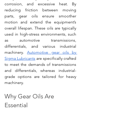
corrosion, and excessive heat. By 
reducing friction between moving 
parts, gear oils ensure smoother 
motion and extend the equipment’s 
overall lifespan. These oils are typically 
used in high-stress environments, such 
as automotive transmissions, 
differentials, and various industrial 
machinery.
Automotive gear oils by 
Sigma Lubricants
 are specifically crafted 
to meet the demands of transmissions 
and differentials, whereas industrial-
grade options are tailored for heavy 
machinery.
Why Gear Oils Are 
Essential