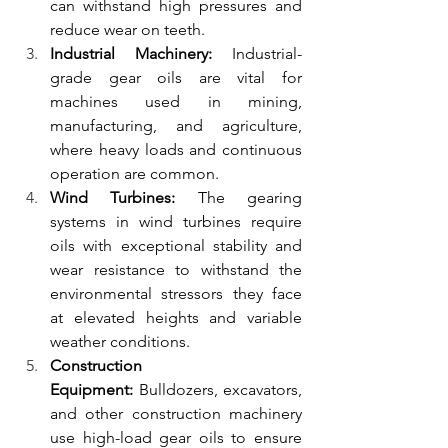
can withstand high pressures and 
reduce wear on teeth.
Industrial Machinery:
 Industrial-
grade gear oils are vital for 
machines used in mining, 
manufacturing, and agriculture, 
where heavy loads and continuous 
operation are common.
Wind Turbines:
 The gearing 
systems in wind turbines require 
oils with exceptional stability and 
wear resistance to withstand the 
environmental stressors they face 
at elevated heights and variable 
weather conditions.
Construction 
Equipment:
 Bulldozers, excavators, 
and other construction machinery 
use high-load gear oils to ensure 