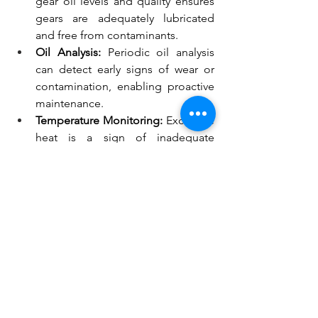
gear oil levels and quality ensures 
gears are adequately lubricated 
and free from contaminants.
Oil Analysis:
 Periodic oil analysis 
can detect early signs of wear or 
contamination, enabling proactive 
maintenance.
Temperature Monitoring:
 Excessive 
heat is a sign of inadequate 
lubrication, and monitoring 
temperatures can prevent 
overheating-related issues.
External Resources for 
Further Learning
For a deeper understanding of the 
importance of gear oils in various 
applications, check out these valuable 