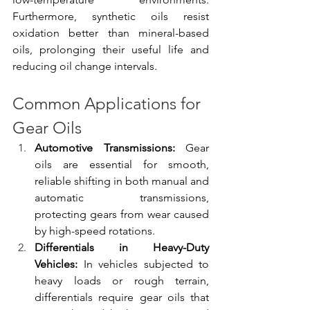
Furthermore, synthetic oils resist 
oxidation better than mineral-based 
oils, prolonging their useful life and 
reducing oil change intervals.
Common Applications for 
Gear Oils
Automotive Transmissions:
 Gear 
oils are essential for smooth, 
reliable shifting in both manual and 
automatic transmissions, 
protecting gears from wear caused 
by high-speed rotations.
Differentials in Heavy-Duty 
Vehicles:
 In vehicles subjected to 
heavy loads or rough terrain, 
differentials require gear oils that 