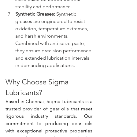
stability and performance.
Synthetic Greases:
 Synthetic 
greases are engineered to resist 
oxidation, temperature extremes, 
and harsh environments. 
Combined with anti-seize paste, 
they ensure precision performance 
and extended lubrication intervals 
in demanding applications.
Why Choose Sigma 
Lubricants?
Based in Chennai, Sigma Lubricants is a 
trusted provider of gear oils that meet 
rigorous industry standards. Our 
commitment to producing gear oils 
with exceptional protective properties 