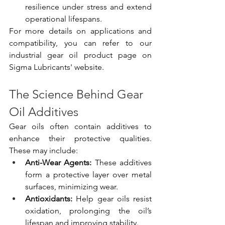
resilience under stress and extend 
operational lifespans.
For more details on applications and 
compatibility, you can refer to our 
industrial gear oil product page on 
Sigma Lubricants' website.
The Science Behind Gear 
Oil Additives
Gear oils often contain additives to 
enhance their protective qualities. 
These may include:
Anti-Wear Agents:
 These additives 
form a protective layer over metal 
surfaces, minimizing wear.
Antioxidants:
 Help gear oils resist 
oxidation, prolonging the oil’s 
lifespan and improving stability.