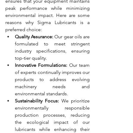
ensures that your equipment maintains 
peak performance while minimizing 
environmental impact. Here are some 
reasons why Sigma Lubricants is a 
preferred choice:
Quality Assurance:
 Our gear oils are 
formulated to meet stringent 
industry specifications, ensuring 
top-tier quality.
Innovative Formulations:
 Our team 
of experts continually improves our 
products to address evolving 
machinery needs and 
environmental standards.
Sustainability Focus:
 We prioritize 
environmentally responsible 
production processes, reducing 
the ecological impact of our 
lubricants while enhancing their 