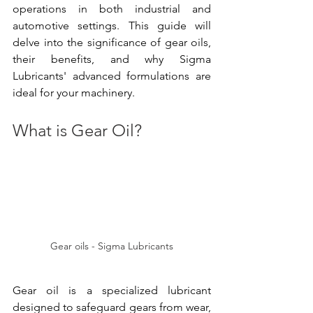
operations in both industrial and 
automotive settings. This guide will 
delve into the significance of gear oils, 
their benefits, and why Sigma 
Lubricants' advanced formulations are 
ideal for your machinery.
What is Gear Oil?
Gear oils - Sigma Lubricants
Gear oil is a specialized lubricant 
designed to safeguard gears from wear, 