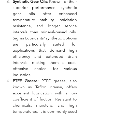
Synthetic Gear Oils:
 Known for their 
superior performance, synthetic 
gear oils offer enhanced 
temperature stability, oxidation 
resistance, and longer service 
intervals than mineral-based oils. 
Sigma Lubricants' synthetic options 
are particularly suited for 
applications that demand high 
efficiency and extended drain 
intervals, making them a cost-
effective choice for various 
industries.
PTFE Grease: 
PTFE grease, also 
known as Teflon grease, offers 
excellent lubrication with a low 
coefficient of friction. Resistant to 
chemicals, moisture, and high 
temperatures, it is commonly used 