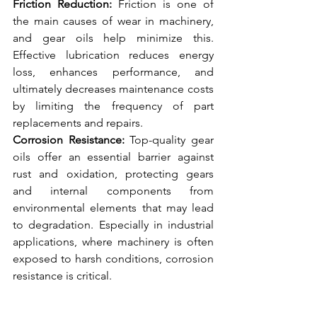
Friction Reduction:
 Friction is one of 
the main causes of wear in machinery, 
and gear oils help minimize this. 
Effective lubrication reduces energy 
loss, enhances performance, and 
ultimately decreases maintenance costs 
by limiting the frequency of part 
replacements and repairs.
Corrosion Resistance:
 Top-quality gear 
oils offer an essential barrier against 
rust and oxidation, protecting gears 
and internal components from 
environmental elements that may lead 
to degradation. Especially in industrial 
applications, where machinery is often 
exposed to harsh conditions, corrosion 
resistance is critical.