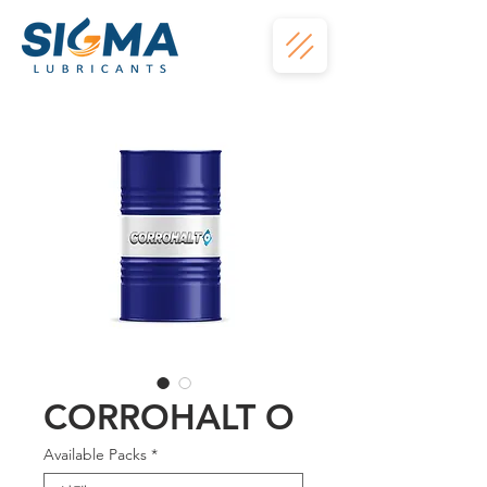
CORROHALT O
Available Packs
*