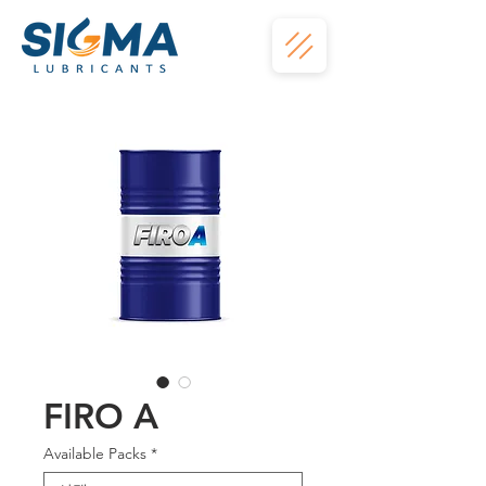
FIRO A
Available Packs
*