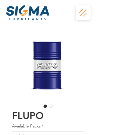
FLUPO
Available Packs
*