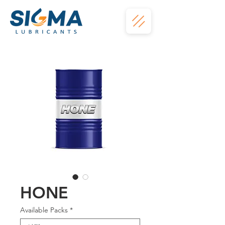
HONE
Available Packs
*