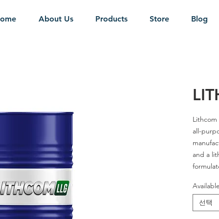
ome
About Us
Products
Store
Blog
LI
Lithcom 
all-purp
manufact
and a li
formulat
that pro
Availabl
carrying 
water wa
선택
pressur