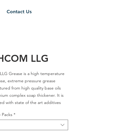
Contact Us
THCOM LLG
LLG Grease is a high temperature
ose, extreme pressure grease
ured from high quality base oils
thium complex soap thickener. It is
ed with state of the art additives
vide tackiness, excellent load
e Packs
*
ability, outstanding resistance to
shout as well as effective extreme
e performance and anti-wear