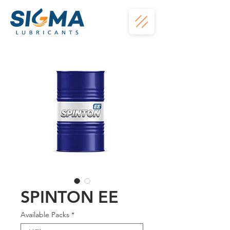
SPINTON EE
Available Packs
*