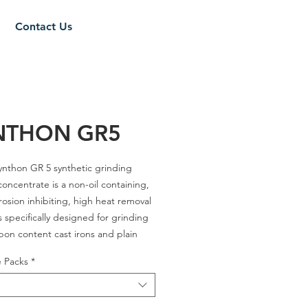
Contact Us
NTHON GR5
ynthon GR 5
synthetic grinding
concentrate is a non-oil containing,
rosion inhibiting, high heat removal
 is specifically designed for grinding
bon content cast irons and plain
teels. Synthon GR 5 forms a
e Packs
*
ent solution that remains clear even
ately hard water for good visual
of the operation. Synthon GR 5 is