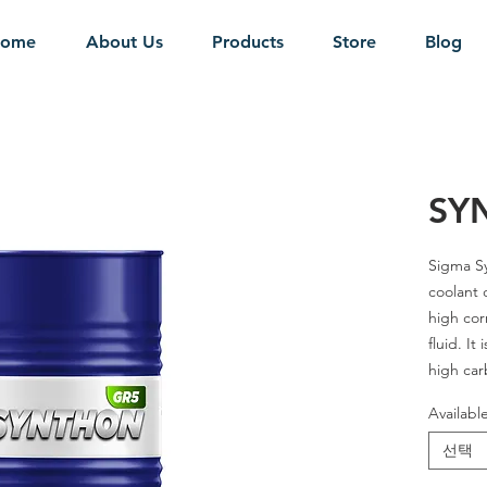
ome
About Us
Products
Store
Blog
SY
Sigma
S
coolant 
high cor
fluid. It
high car
carbon s
Availabl
transpar
in moder
선택
control 