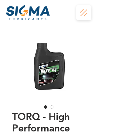
TORQ - High
Performance