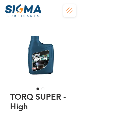
TORQ SUPER -
High