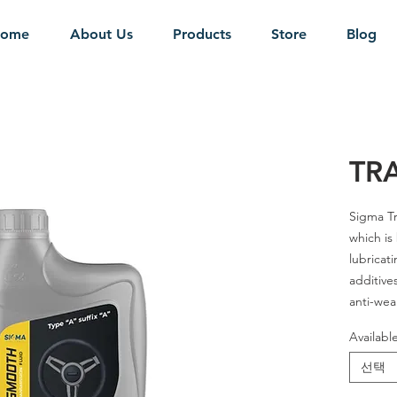
ome
About Us
Products
Store
Blog
TR
Sigma Tr
which is
lubricati
additives
anti-wea
Availabl
SAE Grad
선택