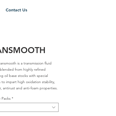
Contact Us
ANSMOOTH
ansmooth is a transmission fluid
 blended from highly refined
ng oil base stocks with special
 to impart high oxidation stability,
r, antirust and anti-foam properties.
e Packs
*
es - A / C-4 30 / A-3