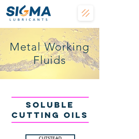
Metal Working
Fluids
Soluble
Cutting oils
CUTSTEAD