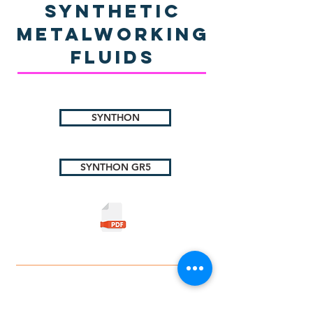
Synthetic
Metalworking
Fluids
SYNTHON
SYNTHON GR5