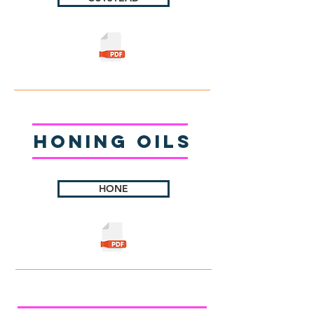
Honing Oils
HONE