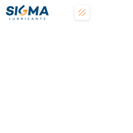
The store is closed for maintenance