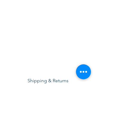
Shipping & Returns
Terms & Conditions
Privacy Policy
© 2025 by Sigma Lubricants Pvt Ltd