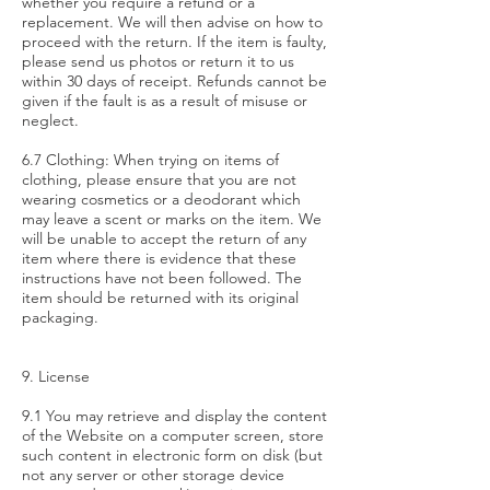
whether you require a refund or a
replacement. We will then advise on how to
proceed with the return. If the item is faulty,
please send us photos or return it to us
within 30 days of receipt. Refunds cannot be
given if the fault is as a result of misuse or
neglect.
6.7 Clothing: When trying on items of
clothing, please ensure that you are not
wearing cosmetics or a deodorant which
may leave a scent or marks on the item. We
will be unable to accept the return of any
item where there is evidence that these
instructions have not been followed. The
item should be returned with its original
packaging.
9. License
9.1 You may retrieve and display the content
of the Website on a computer screen, store
such content in electronic form on disk (but
not any server or other storage device