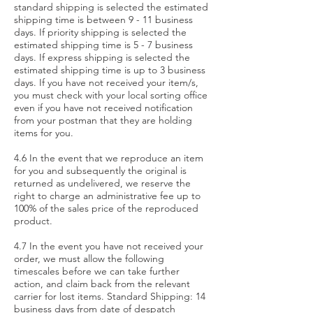
standard shipping is selected the estimated
shipping time is between 9 - 11 business
days. If priority shipping is selected the
estimated shipping time is 5 - 7 business
days. If express shipping is selected the
estimated shipping time is up to 3 business
days. If you have not received your item/s,
you must check with your local sorting office
even if you have not received notification
from your postman that they are holding
items for you.
4.6 In the event that we reproduce an item
for you and subsequently the original is
returned as undelivered, we reserve the
right to charge an administrative fee up to
100% of the sales price of the reproduced
product.
4.7 In the event you have not received your
order, we must allow the following
timescales before we can take further
action, and claim back from the relevant
carrier for lost items. Standard Shipping: 14
business days from date of despatch