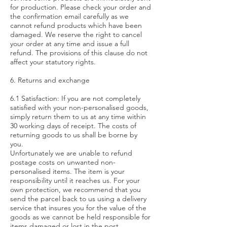
for production. Please check your order and
the confirmation email carefully as we
cannot refund products which have been
damaged. We reserve the right to cancel
your order at any time and issue a full
refund. The provisions of this clause do not
affect your statutory rights.
6. Returns and exchange
6.1 Satisfaction: If you are not completely
satisfied with your non-personalised goods,
simply return them to us at any time within
30 working days of receipt. The costs of
returning goods to us shall be borne by
you.
Unfortunately we are unable to refund
postage costs on unwanted non-
personalised items. The item is your
responsibility until it reaches us. For your
own protection, we recommend that you
send the parcel back to us using a delivery
service that insures you for the value of the
goods as we cannot be held responsible for
items damaged or lost in the post.