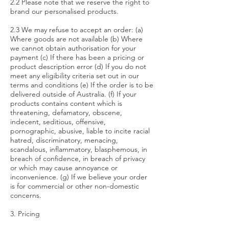
2.2 Please note that we reserve the right to
brand our personalised products.
2.3 We may refuse to accept an order: (a)
Where goods are not available (b) Where
we cannot obtain authorisation for your
payment (c) If there has been a pricing or
product description error (d) If you do not
meet any eligibility criteria set out in our
terms and conditions (e) If the order is to be
delivered outside of Australia. (f) If your
products contains content which is
threatening, defamatory, obscene,
indecent, seditious, offensive,
pornographic, abusive, liable to incite racial
hatred, discriminatory, menacing,
scandalous, inflammatory, blasphemous, in
breach of confidence, in breach of privacy
or which may cause annoyance or
inconvenience. (g) If we believe your order
is for commercial or other non-domestic
concerns.
3. Pricing