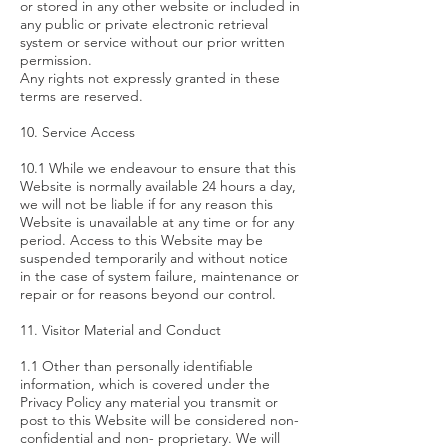
or stored in any other website or included in
any public or private electronic retrieval
system or service without our prior written
permission.
Any rights not expressly granted in these
terms are reserved.
10. Service Access
10.1 While we endeavour to ensure that this
Website is normally available 24 hours a day,
we will not be liable if for any reason this
Website is unavailable at any time or for any
period. Access to this Website may be
suspended temporarily and without notice
in the case of system failure, maintenance or
repair or for reasons beyond our control.
11. Visitor Material and Conduct
1.1 Other than personally identifiable
information, which is covered under the
Privacy Policy any material you transmit or
post to this Website will be considered non-
confidential and non- proprietary. We will