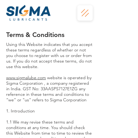
Terms & Conditions
Using this Website indicates that you accept
these terms regardless of whether or not
you choose to register with us or order from
us. If you do not accept these terms, do not
use this website.
www.sigmalube.com
website is operated by
Sigma Corporation , a company registered
in India. GST No: 33AASPS7127E1ZG any
reference in these terms and conditions to
“we” or “us” refers to Sigma Corporation
1. Introduction
1.1 We may revise these terms and
conditions at any time. You should check
this Website from time to time to review the