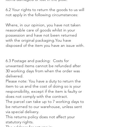
6.2 Your rights to return the goods to us will
not apply in the following circumstances:
Where, in our opinion, you have not taken
reasonable care of goods whilst in your
possession and have not been returned
with the original packaging.You have
disposed of the item you have an issue with.
6.3 Postage and packing: Costs for
unwanted items cannot be refunded after
30 working days from when the order was
delivered.
Please note: You have a duty to return the
item to us and the cost of doing so is your
responsibility, except if the item is faulty or
does not comply with the contract.
The parcel can take up to 7 working days to
be returned to our warehouse, unless sent
via special delivery.
This returns policy does not affect your
statutory rights.