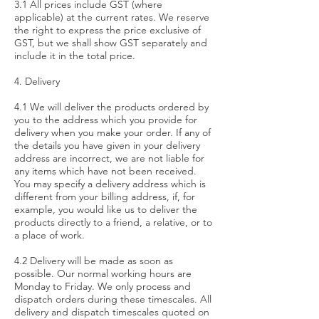
3.1 All prices include GST (where
applicable) at the current rates. We reserve
the right to express the price exclusive of
GST, but we shall show GST separately and
include it in the total price.
4. Delivery
4.1 We will deliver the products ordered by
you to the address which you provide for
delivery when you make your order. If any of
the details you have given in your delivery
address are incorrect, we are not liable for
any items which have not been received.
You may specify a delivery address which is
different from your billing address, if, for
example, you would like us to deliver the
products directly to a friend, a relative, or to
a place of work.
4.2 Delivery will be made as soon as
possible. Our normal working hours are
Monday to Friday. We only process and
dispatch orders during these timescales. All
delivery and dispatch timescales quoted on