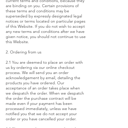
current terms and conditions, because they
are binding on you. Certain provisions of
these terms and conditions may be
superseded by expressly designated legal
notices or terms located on particular pages
of this Website. If you do not wish to accept
any new terms and conditions after we have
given notice, you should not continue to use
this Website.
2. Ordering from us
2.1 You are deemed to place an order with
us by ordering via our online checkout
process. We will send you an order
acknowledgement by email, detailing the
products you have ordered. Our
acceptance of an order takes place when
we despatch the order. When we despatch
the order the purchase contract will be
made even if your payment has been
processed immediately, unless we have
notified you that we do not accept your
order or you have cancelled your order.