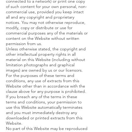
connected to a network) or print one copy
of such content for your own personal, non-
commercial use, provided you keep intact
all and any copyright and proprietary
notices. You may not otherwise reproduce,
modify, copy or distribute or use for
commercial purposes any of the materials or
content on the Website without written
permission from us.
Unless otherwise stated, the copyright and
other intellectual property rights in all
material on this Website (including without
limitation photographs and graphical
images) are owned by us or our licensors.
For the purposes of these terms and
conditions, any use of extracts from this
Website other than in accordance with the
clause above for any purpose is prohibited.
If you breach any of the terms in these
terms and conditions, your permission to
use this Website automatically terminates
and you must immediately destroy any
downloaded or printed extracts from this
Website.
No part of this Website may be reproduced