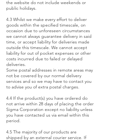
the website do not include weekends or
public holidays.
4.3 Whilst we make every effort to deliver
goods within the specified timescale, on
occasion due to unforeseen circumstances
we cannot always guarantee delivery in said
time, or accept liability for deliveries made
outside this timescale. We cannot accept
liability for out of pocket expenses or other
costs incurred due to failed or delayed
deliveries.
Some postal addresses in remote areas may
not be covered by our normal delivery
services and so we may have to contact you
to advise you of extra postal charges.
4.4 If the product(s) you have ordered do
not arrive within 28 days of placing the order
Sigma Corporation except no liability unless
you have contacted us via email within this
period.
4.5 The majority of our products are
shipped by an external courier service. If