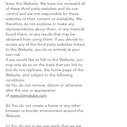
leave this Website. We have not reviewed all
of these third party websites and do not
control and are not responsible for these
websites or their content or availability. We
therefore do not endorse or make any
representations about them, or any material
found there, or any results that may be
obtained from using them. If you decide to
access any of the third party websites linked
to this Website, you do so entirely at your
own risk.
If you would like to link to this Website, you
may only do so on the basis that you link to,
but do not replicate, the home page of this
Website, and subject to the following
conditions:
(a) You do not remove, distort or otherwise
alter the size or appearance
of
www.sigmalube.com
(b) You do not create a frame or any other
browser or border environment around this
Website
(c) You do not in any way imply that we are