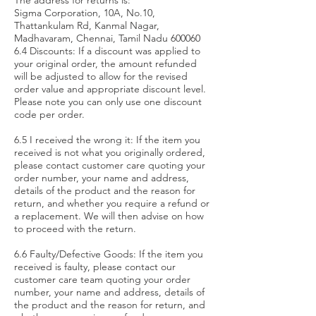
The address for returns is:
Sigma Corporation, 10A, No.10,
Thattankulam Rd, Kanmal Nagar,
Madhavaram, Chennai, Tamil Nadu 600060
6.4 Discounts: If a discount was applied to
your original order, the amount refunded
will be adjusted to allow for the revised
order value and appropriate discount level.
Please note you can only use one discount
code per order.
6.5 I received the wrong it: If the item you
received is not what you originally ordered,
please contact customer care quoting your
order number, your name and address,
details of the product and the reason for
return, and whether you require a refund or
a replacement. We will then advise on how
to proceed with the return.
6.6 Faulty/Defective Goods: If the item you
received is faulty, please contact our
customer care team quoting your order
number, your name and address, details of
the product and the reason for return, and