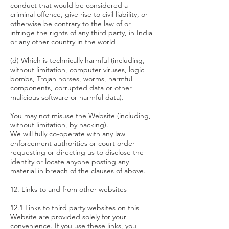
conduct that would be considered a
criminal offence, give rise to civil liability, or
otherwise be contrary to the law of or
infringe the rights of any third party, in India
or any other country in the world
(d) Which is technically harmful (including,
without limitation, computer viruses, logic
bombs, Trojan horses, worms, harmful
components, corrupted data or other
malicious software or harmful data).
You may not misuse the Website (including,
without limitation, by hacking).
We will fully co-operate with any law
enforcement authorities or court order
requesting or directing us to disclose the
identity or locate anyone posting any
material in breach of the clauses of above.
12. Links to and from other websites
12.1 Links to third party websites on this
Website are provided solely for your
convenience. If you use these links, you