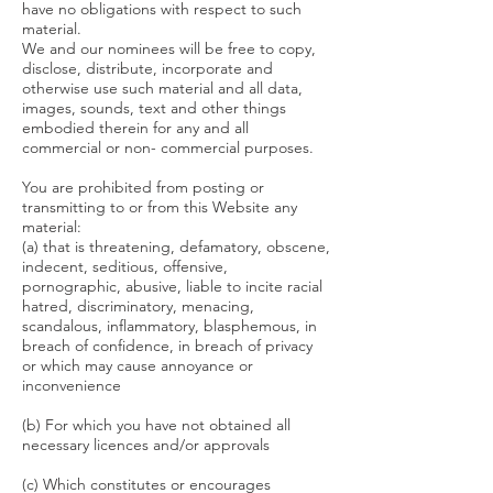
have no obligations with respect to such
material.
We and our nominees will be free to copy,
disclose, distribute, incorporate and
otherwise use such material and all data,
images, sounds, text and other things
embodied therein for any and all
commercial or non- commercial purposes.
You are prohibited from posting or
transmitting to or from this Website any
material:
(a) that is threatening, defamatory, obscene,
indecent, seditious, offensive,
pornographic, abusive, liable to incite racial
hatred, discriminatory, menacing,
scandalous, inflammatory, blasphemous, in
breach of confidence, in breach of privacy
or which may cause annoyance or
inconvenience
(b) For which you have not obtained all
necessary licences and/or approvals
(c) Which constitutes or encourages