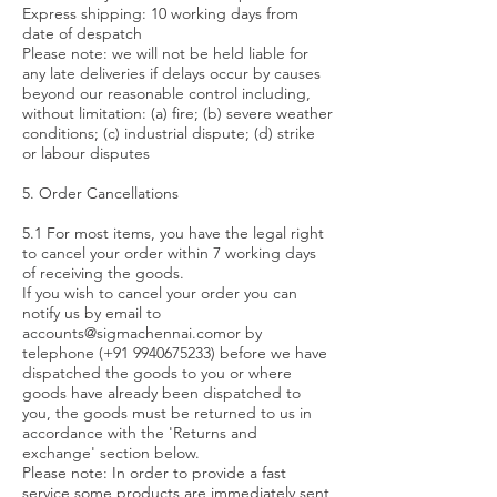
Express shipping: 10 working days from
date of despatch
Please note: we will not be held liable for
any late deliveries if delays occur by causes
beyond our reasonable control including,
without limitation: (a) fire; (b) severe weather
conditions; (c) industrial dispute; (d) strike
or labour disputes
5. Order Cancellations
5.1 For most items, you have the legal right
to cancel your order within 7 working days
of receiving the goods.
If you wish to cancel your order you can
notify us by email to
accounts@sigmachennai.comor
by
telephone (+91
9940675233)
before we have
dispatched the goods to you or where
goods have already been dispatched to
you, the goods must be returned to us in
accordance with the 'Returns and
exchange' section below.
Please note: In order to provide a fast
service some products are immediately sent