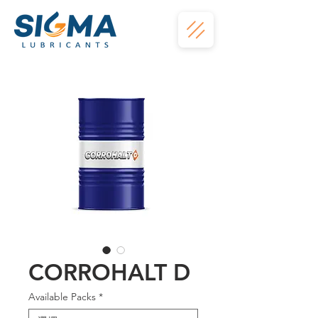
CORROHALT D
Available Packs
*