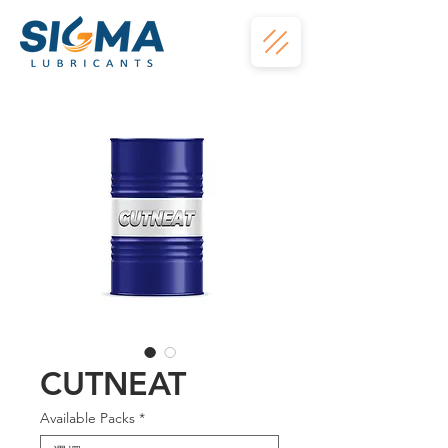
CUTNEAT
Available Packs
*