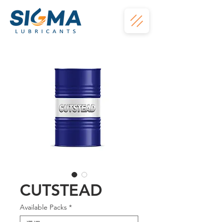
CUTSTEAD
Available Packs
*