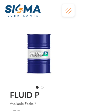
FLUID P
Available Packs
*