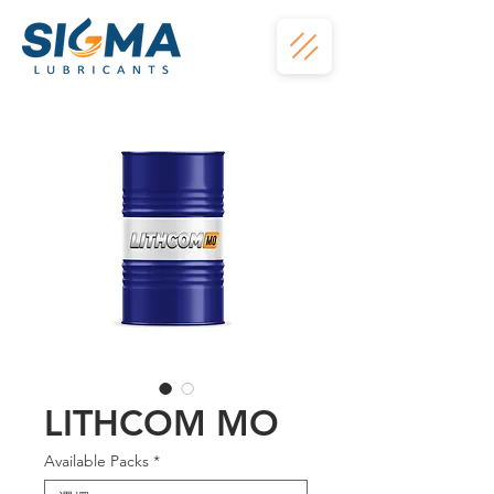
LITHCOM MO
Available Packs
*